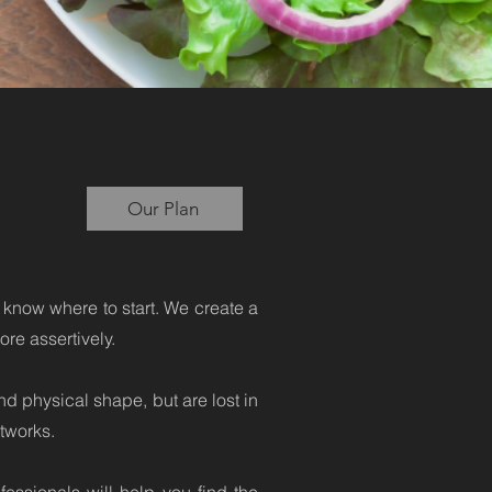
g
Our Plan
 know where to start. We create a
re assertively.
d physical shape, but are lost in
tworks.