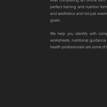
After completing an online form 
perfect training and nutrition fo
and aesthetics and not just wastin
goals.
We help you identify with comp
worksheets, nutritional guidance
health professionals are some of 