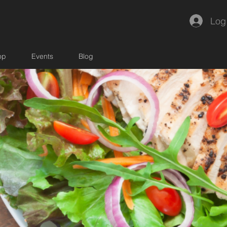
Log
op
Events
Blog