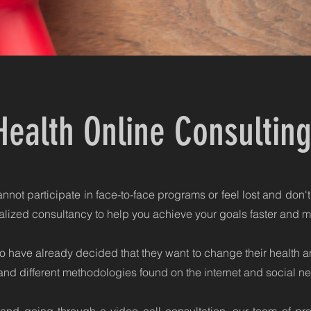
Health Online Consultin
not participate in face-to-face programs or feel lost and don't
lized consultancy to help you achieve your goals faster and mo
 have already decided that they want to change their health an
and different methodologies found on the internet and social ne