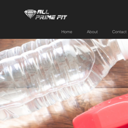
Home
About
Contact