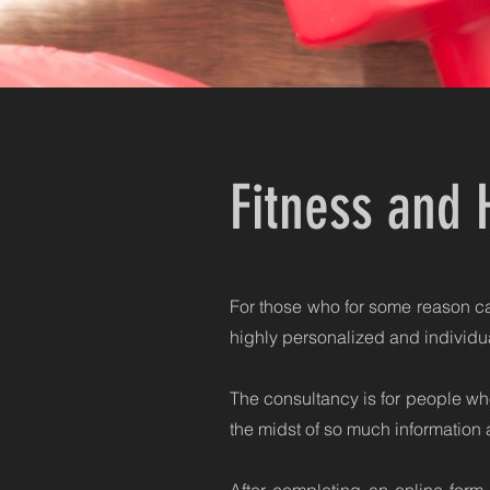
Fitness and 
For those who for some reason can
highly personalized and individua
The consultancy is for people who
the midst of so much information 