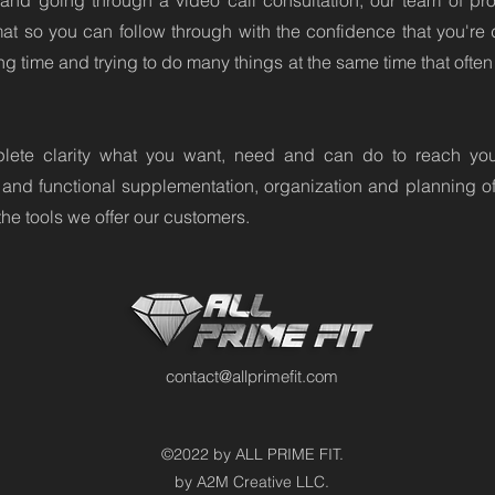
and going through a video call consultation, our team of prof
rmat so you can follow through with the confidence that you're 
g time and trying to do many things at the same time that often d
lete clarity what you want, need and can do to reach your 
 and functional supplementation, organization and planning of 
the tools we offer our customers.
contact@allprimefit.com
©2022 by ALL PRIME FIT.
by A2M Creative LLC.