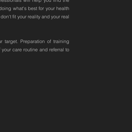
essionals will help you find the
doing what's best for your health
on't fit your reality and your real
target. Preparation of training
your care routine and referral to