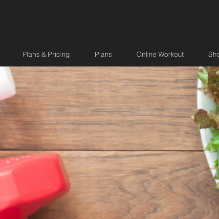
Plans & Pricing
Plans
Online Workout
Sh