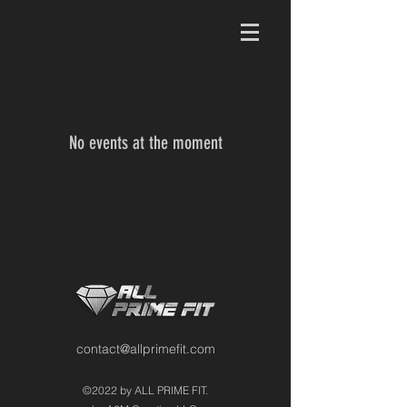
No events at the moment
contact@allprimefit.com
©2022 by ALL PRIME FIT.